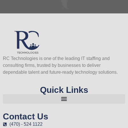
RC Technologies is one of the leading IT staffing and
consulting firms, trusted by businesses to deliver
dependable talent and future-ready technology solutions.
Quick Links
Contact Us
(470) - 524 1122