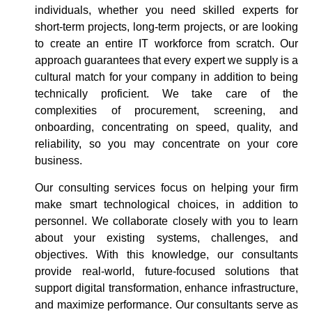
individuals, whether you need skilled experts for
short-term projects, long-term projects, or are looking
to create an entire IT workforce from scratch. Our
approach guarantees that every expert we supply is a
cultural match for your company in addition to being
technically proficient. We take care of the
complexities of procurement, screening, and
onboarding, concentrating on speed, quality, and
reliability, so you may concentrate on your core
business.
Our consulting services focus on helping your firm
make smart technological choices, in addition to
personnel. We collaborate closely with you to learn
about your existing systems, challenges, and
objectives. With this knowledge, our consultants
provide real-world, future-focused solutions that
support digital transformation, enhance infrastructure,
and maximize performance. Our consultants serve as