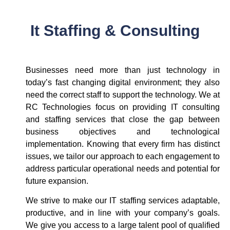
It Staffing & Consulting
Businesses need more than just technology in
today’s fast changing digital environment; they also
need the correct staff to support the technology. We at
RC Technologies focus on providing IT consulting
and staffing services that close the gap between
business objectives and technological
implementation. Knowing that every firm has distinct
issues, we tailor our approach to each engagement to
address particular operational needs and potential for
future expansion.
We strive to make our IT staffing services adaptable,
productive, and in line with your company’s goals.
We give you access to a large talent pool of qualified