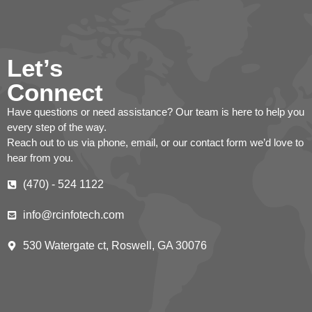
Let’s
Connect
Have questions or need assistance? Our team is here to help you
every step of the way.
Reach out to us via phone, email, or our contact form we’d love to
hear from you.
(470) - 524 1122
info@rcinfotech.com
530 Watergate ct, Roswell, GA 30076