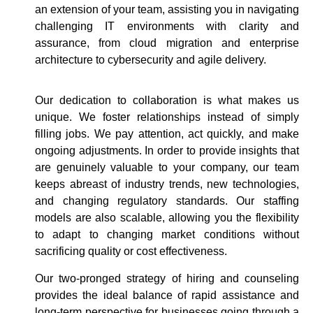
an extension of your team, assisting you in navigating
challenging IT environments with clarity and
assurance, from cloud migration and enterprise
architecture to cybersecurity and agile delivery.
Our dedication to collaboration is what makes us
unique. We foster relationships instead of simply
filling jobs. We pay attention, act quickly, and make
ongoing adjustments. In order to provide insights that
are genuinely valuable to your company, our team
keeps abreast of industry trends, new technologies,
and changing regulatory standards. Our staffing
models are also scalable, allowing you the flexibility
to adapt to changing market conditions without
sacrificing quality or cost effectiveness.
Our two-pronged strategy of hiring and counseling
provides the ideal balance of rapid assistance and
long-term perspective for businesses going through a