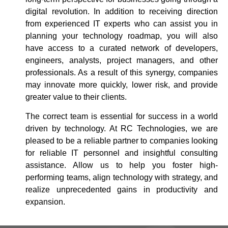
digital revolution. In addition to receiving direction
from experienced IT experts who can assist you in
planning your technology roadmap, you will also
have access to a curated network of developers,
engineers, analysts, project managers, and other
professionals. As a result of this synergy, companies
may innovate more quickly, lower risk, and provide
greater value to their clients.
The correct team is essential for success in a world
driven by technology. At RC Technologies, we are
pleased to be a reliable partner to companies looking
for reliable IT personnel and insightful consulting
assistance. Allow us to help you foster high-
performing teams, align technology with strategy, and
realize unprecedented gains in productivity and
expansion.