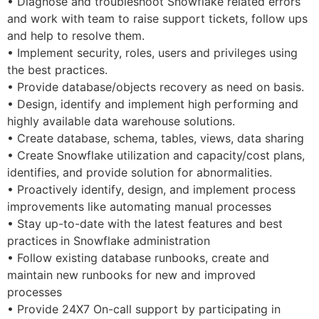
• Diagnose and troubleshoot Snowflake related errors
and work with team to raise support tickets, follow ups
and help to resolve them.
• Implement security, roles, users and privileges using
the best practices.
• Provide database/objects recovery as need on basis.
• Design, identify and implement high performing and
highly available data warehouse solutions.
• Create database, schema, tables, views, data sharing
• Create Snowflake utilization and capacity/cost plans,
identifies, and provide solution for abnormalities.
• Proactively identify, design, and implement process
improvements like automating manual processes
• Stay up-to-date with the latest features and best
practices in Snowflake administration
• Follow existing database runbooks, create and
maintain new runbooks for new and improved
processes
• Provide 24X7 On-call support by participating in