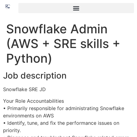
Snowflake Admin
(AWS + SRE skills +
Python)
Job description
Snowflake SRE JD
Your Role Accountabilities
• Primarily responsible for administrating Snowflake
environments on AWS
• Identify, tune, and fix the performance issues on
priority.