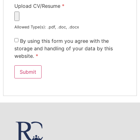
Upload CV/Resume
*
Allowed Type(s): .pdf, .doc, .docx
By using this form you agree with the
storage and handling of your data by this
website.
*