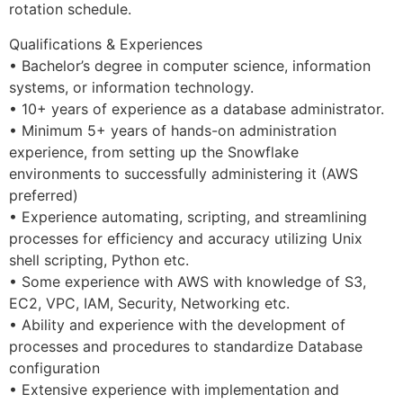
rotation schedule.
Qualifications & Experiences
• Bachelor’s degree in computer science, information
systems, or information technology.
• 10+ years of experience as a database administrator.
• Minimum 5+ years of hands-on administration
experience, from setting up the Snowflake
environments to successfully administering it (AWS
preferred)
• Experience automating, scripting, and streamlining
processes for efficiency and accuracy utilizing Unix
shell scripting, Python etc.
• Some experience with AWS with knowledge of S3,
EC2, VPC, IAM, Security, Networking etc.
• Ability and experience with the development of
processes and procedures to standardize Database
configuration
• Extensive experience with implementation and