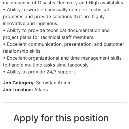
maintenance of Disaster Recovery and High availability.
• Ability to work on unusually complex technical
problems and provide solutions that are highly
innovative and ingenious.
• Ability to provide technical documentation and
project plans for technical staff members.
• Excellent communication, presentation, and customer
relationship skills.
• Excellent organizational and time management skills
to handle multiple tasks simultaneously
• Ability to provide 24/7 support.
Job Category:
Snowflax Admin
Job Location:
Atlanta
Apply for this position