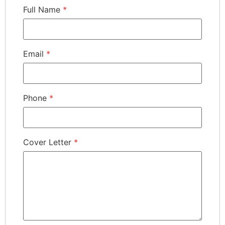
Full Name
*
Email
*
Phone
*
Cover Letter
*